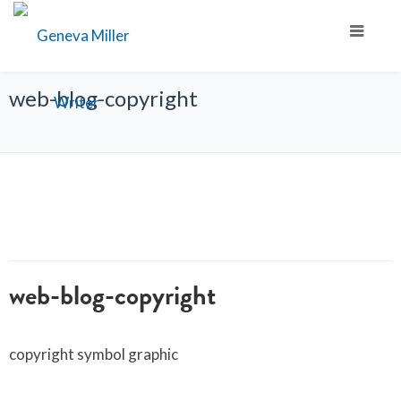
web-blog-copyright
web-blog-copyright
copyright symbol graphic