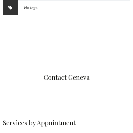
No tags.
Contact Geneva
Services by Appointment