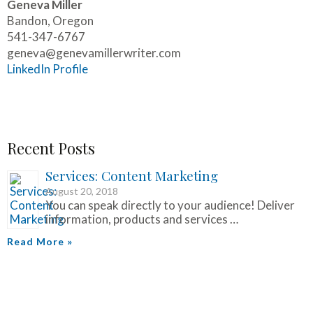
Geneva Miller
Bandon, Oregon
541-347-6767
geneva@genevamillerwriter.com
LinkedIn Profile
Recent Posts
Services: Content Marketing
August 20, 2018
You can speak directly to your audience! Deliver
information, products and services …
Read More »