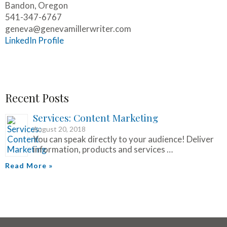
Bandon, Oregon
541-347-6767
geneva@genevamillerwriter.com
LinkedIn Profile
Recent Posts
Services: Content Marketing
August 20, 2018
You can speak directly to your audience! Deliver
information, products and services …
Read More »