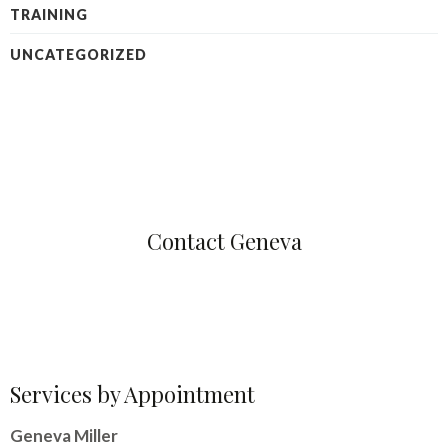
TRAINING
UNCATEGORIZED
Contact Geneva
Services by Appointment
Geneva Miller