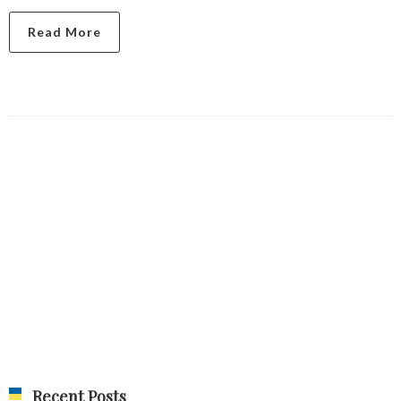
Read More
Recent Posts