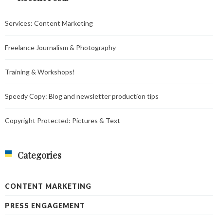
Services: Content Marketing
Freelance Journalism & Photography
Training & Workshops!
Speedy Copy: Blog and newsletter production tips
Copyright Protected: Pictures & Text
Categories
CONTENT MARKETING
PRESS ENGAGEMENT