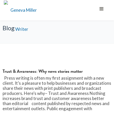
Blog
Trust & Awareness: Why news stories matter
Press writing is often my first assignment with a new
client. It’s a pleasure to help businesses and organizations
share their news with print publishers and broadcast
producers. Here’s why– Trust and Awareness Nothing
increases brand trust and customer awareness better
than editorial content published by respected news and
entertainment outlets. Public engagement with