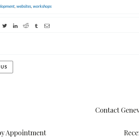
elopment
,
websites
,
workshops
OUS
Contact Gene
by Appointment
Rece