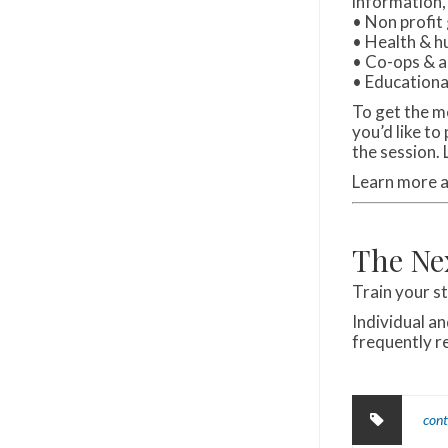
information,
• Non profit
• Health & h
• Co-ops & a
• Educationa
To get the m
you’d like to
the session.
Learn more 
The Ne
Train your s
Individual a
frequently 
cont