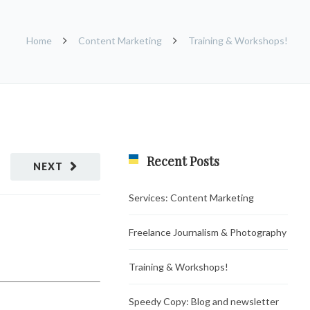
Home
Content Marketing
Training & Workshops!
Recent Posts
NEXT
Services: Content Marketing
Freelance Journalism & Photography
Training & Workshops!
Speedy Copy: Blog and newsletter