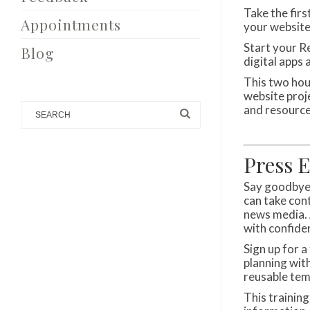
Take the fir
Appointments
your website
Start your R
Blog
digital apps 
This two hour
website proj
and resource
Press 
Say goodbye 
can take con
news media. 
with confide
Sign up for 
planning wit
reusable tem
This training