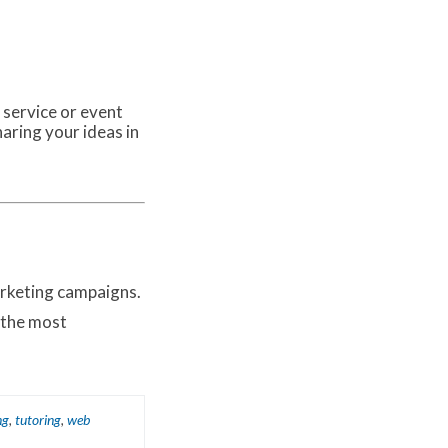
 service or event
haring your ideas in
arketing campaigns.
 the most
ng
,
tutoring
,
web