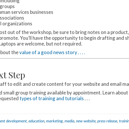
 including
 groups
uman services businesses
ssociations
l organizations
ost out of the workshop, be sure to bring notes on a product,
 promote. You’ll have the opportunity to begin drafting and s
 Laptops are welcome, but not required.
about the
value of a good news story . . . .
xt Step
taff to edit and create content for your website and email m
nd small group training available by appointment. Learn about
requested
types of training and tutorials
. . .
ent development
,
education
,
marketing
,
media
,
new website
,
press release
,
traini