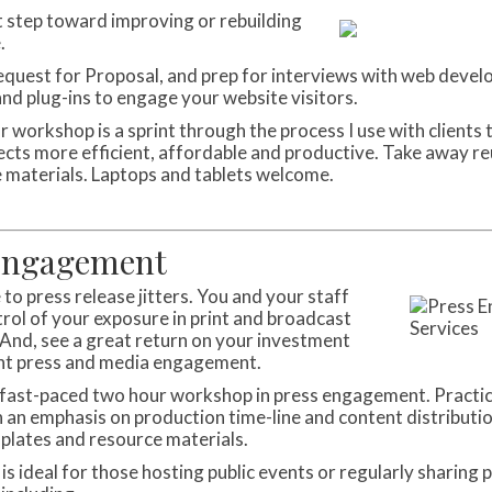
st step toward improving or rebuilding
.
equest for Proposal, and prep for interviews with web devel
and plug-ins to engage your website visitors.
 workshop is a sprint through the process I use with clients 
ects more efficient, affordable and productive. Take away r
 materials. Laptops and tablets welcome.
Engagement
to press release jitters. You and your staff
trol of your exposure in print and broadcast
And, see a great return on your investment
nt press and media engagement.
a fast-paced two hour workshop in press engagement. Practi
h an emphasis on production time-line and content distributi
plates and resource materials.
 is ideal for those hosting public events or regularly sharing p