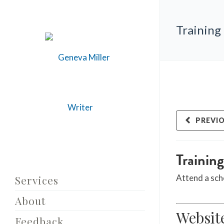
Training
PREVI
Trainin
Attend a sch
Services
About
Websit
Feedback