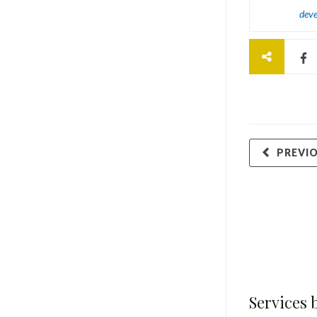
dev
PREVI
Services 