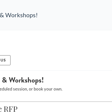
 & Workshops!
OUS
g & Workshops!
eduled session, or book your own.
e RFP