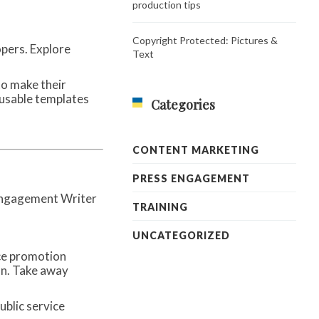
production tips
Copyright Protected: Pictures &
opers. Explore
Text
to make their
eusable templates
Categories
CONTENT MARKETING
PRESS ENGAGEMENT
TRAINING
UNCATEGORIZED
ce promotion
on. Take away
ublic service