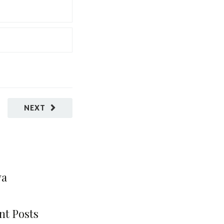
NEXT
va
nt Posts