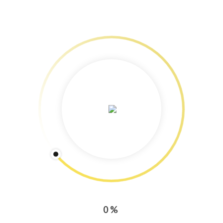
Services: Content Marketing
Freelance Journalism & Photography
Training & Workshops!
Speedy Copy: Blog and newsletter production tips
Copyright Protected: Pictures & Text
Categories
CONTENT MARKETING
PRESS ENGAGEMENT
0%
TRAINING