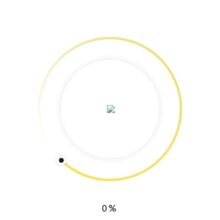
Services: Content Marketing
Freelance Journalism & Photography
Training & Workshops!
Speedy Copy: Blog and newsletter production tips
Copyright Protected: Pictures & Text
Categories
CONTENT MARKETING
PRESS ENGAGEMENT
0%
TRAINING