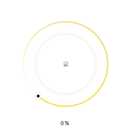
Services: Content Marketing
Freelance Journalism & Photography
Training & Workshops!
Speedy Copy: Blog and newsletter production tips
Copyright Protected: Pictures & Text
Categories
CONTENT MARKETING
PRESS ENGAGEMENT
0%
TRAINING