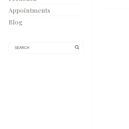
Appointments
Blog