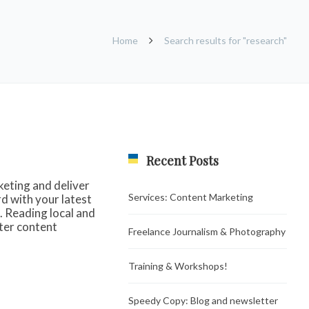
Home
Search results for "research"
Recent Posts
keting and deliver
Services: Content Marketing
d with your latest
. Reading local and
rter content
Freelance Journalism & Photography
Training & Workshops!
Speedy Copy: Blog and newsletter