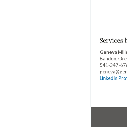
Services 
Geneva Mill
Bandon, Or
541-347-67
geneva@gene
LinkedIn Prof