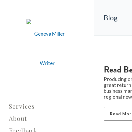
Blog
Read Be
Producing or
great return
business man
regional news
Services
Read Mor
About
Feedback