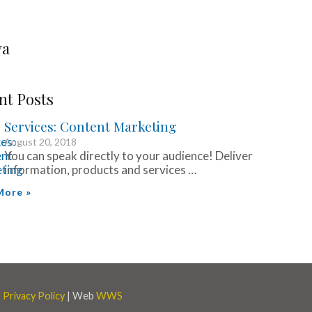
va
nt Posts
Services: Content Marketing
August 20, 2018
You can speak directly to your audience! Deliver
information, products and services …
More »
|
Privacy Policy
| Web
WWS