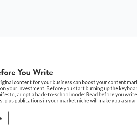
fore You Write
iginal content for your business can boost your content mar
 on your investment. Before you start burning up the keyboar
ifesto, adopt a back-to-school mode: Read before you write
, plus publications in your market niche will make you a sma
e