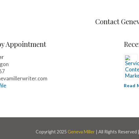
Contact Gene
by Appointment
Rece
er
egon
67
vamillerwriter.com
ile
Read 
Copyright 2025
Geneva Miller
| All Rights Reserved 