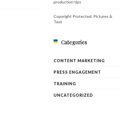
production tips
Copyright Protected: Pictures &
Text
Categories
CONTENT MARKETING
PRESS ENGAGEMENT
TRAINING
UNCATEGORIZED